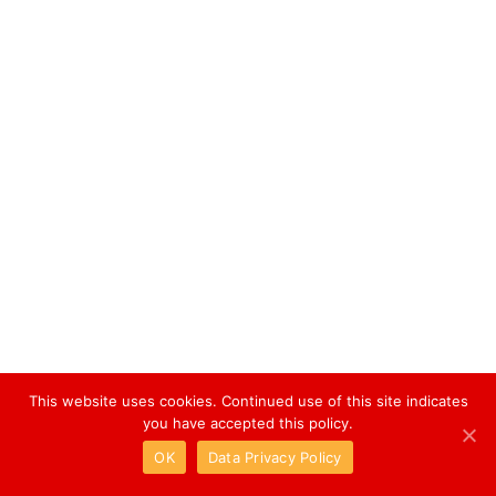
This website uses cookies. Continued use of this site indicates
you have accepted this policy.
OK
Data Privacy Policy